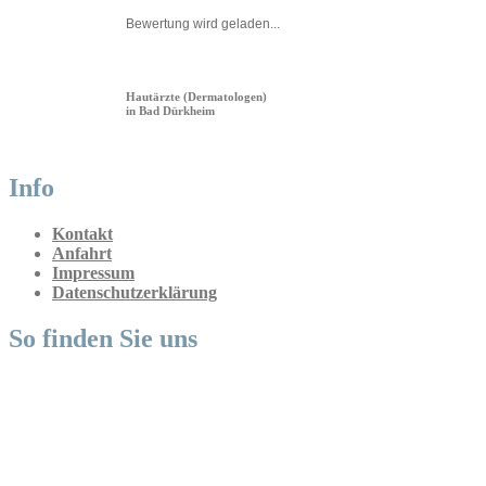
Bewertung wird geladen...
Hautärzte (Dermatologen)
in Bad Dürkheim
Info
Kontakt
Anfahrt
Impressum
Datenschutzerklärung
So finden Sie uns