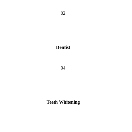
02
Dentist
04
Teeth Whitening