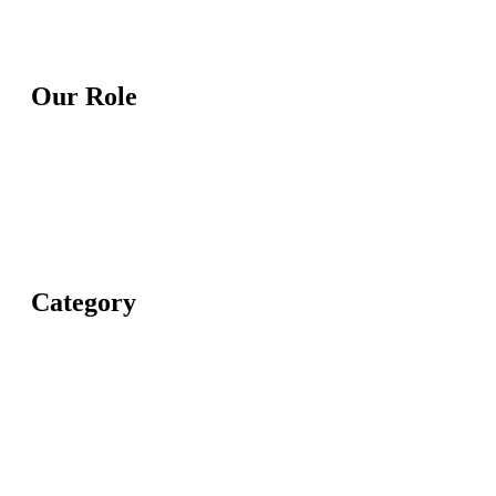
Our Role
Category