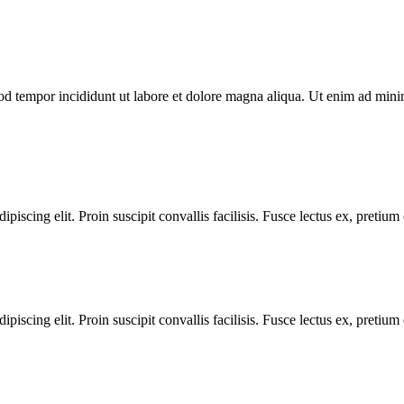
od tempor incididunt ut labore et dolore magna aliqua. Ut enim ad minim
iscing elit. Proin suscipit convallis facilisis. Fusce lectus ex, pretium ef
iscing elit. Proin suscipit convallis facilisis. Fusce lectus ex, pretium ef