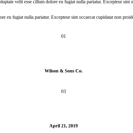
ptate velit esse cillum dolore eu fugiat nulla pariatur. Excepteur sint o
lore eu fugiat nulla pariatur. Excepteur sint occaecat cupidatat non proid
01
Wilson & Sons Co.
03
April 21, 2019