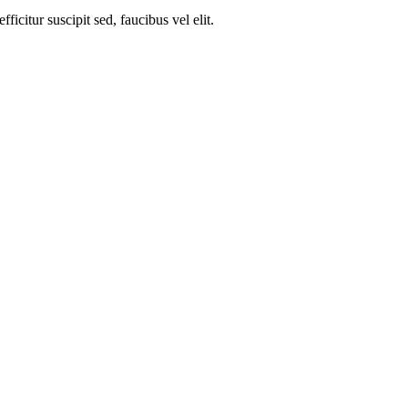
ficitur suscipit sed, faucibus vel elit.