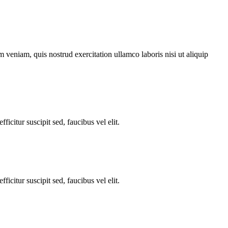
 veniam, quis nostrud exercitation ullamco laboris nisi ut aliquip
ficitur suscipit sed, faucibus vel elit.
ficitur suscipit sed, faucibus vel elit.