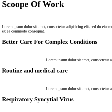
Scoope Of Work
Lorem ipsum dolor sit amet, consectetur adipisicing elit, sed do eiusm
ex ea commodo consequat.
Better Care For Complex Conditions
Lorem ipsum dolor sit amet, consectetur adip
Routine and medical care
Lorem ipsum dolor sit amet, consectetur adip
Respiratory Syncytial Virus