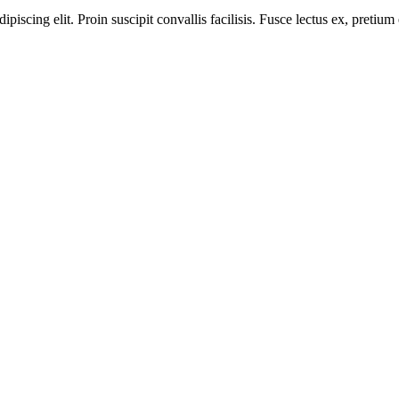
iscing elit. Proin suscipit convallis facilisis. Fusce lectus ex, pretium ef