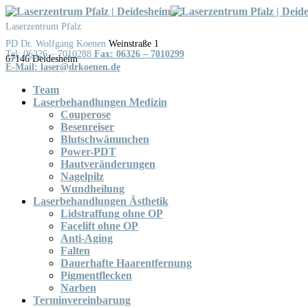
Skip
to
Laserzentrum Pfalz
content
Weinstraße 1
Tel: 06326 – 7010288
Fax: 06326 – 7010299
Team
Laserbehandlungen Medizin
Couperose
Besenreiser
Blutschwämmchen
Power-PDT
Hautveränderungen
Nagelpilz
Wundheilung
Laserbehandlungen Ästhetik
Lidstraffung ohne OP
Facelift ohne OP
Anti-Aging
Falten
Dauerhafte Haarentfernung
Pigmentflecken
Narben
Terminvereinbarung