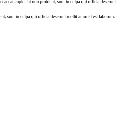
ccaecat cupidatat non proident, sunt in culpa qui officia deserunt
ent, sunt in culpa qui officia deserunt mollit anim id est laborum.