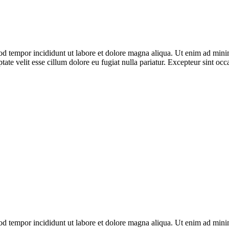
od tempor incididunt ut labore et dolore magna aliqua. Ut enim ad minim
te velit esse cillum dolore eu fugiat nulla pariatur. Excepteur sint occa
od tempor incididunt ut labore et dolore magna aliqua. Ut enim ad minim