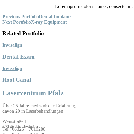
Lorem ipsum dolor sit amet, consectetur adip
Beitragsnavigation
Previous Portfolio
Dental Implants
Next Portfolio
X-ray Equipment
Related Portfolio
Invisalign
Dental Exam
Invisalign
Root Canal
Laserzentrum Pfalz
Über 25 Jahre medizinische Erfahrung,
davon 20 in Laserbehandlungen
Weinstraße 1
67146 Deidesheim
Tel.: 06326 – 7010288