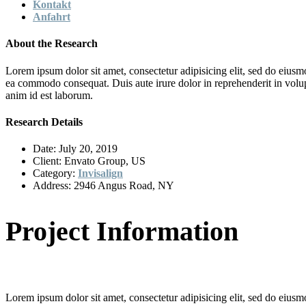
Kontakt
Anfahrt
About the Research
Lorem ipsum dolor sit amet, consectetur adipisicing elit, sed do eiusm
ea commodo consequat. Duis aute irure dolor in reprehenderit in volupta
anim id est laborum.
Research Details
Date:
July 20, 2019
Client:
Envato Group, US
Category:
Invisalign
Address:
2946 Angus Road, NY
Project Information
Lorem ipsum dolor sit amet, consectetur adipisicing elit, sed do eiusm