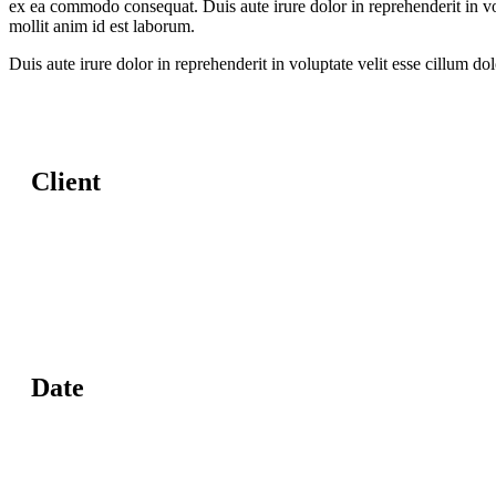
ex ea commodo consequat. Duis aute irure dolor in reprehenderit in volu
mollit anim id est laborum.
Duis aute irure dolor in reprehenderit in voluptate velit esse cillum do
Client
Date