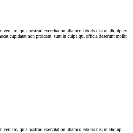
 veniam, quis nostrud exercitation ullamco laboris nisi ut aliquip ex
ecat cupidatat non proident, sunt in culpa qui officia deserunt mollit
 veniam, quis nostrud exercitation ullamco laboris nisi ut aliquip