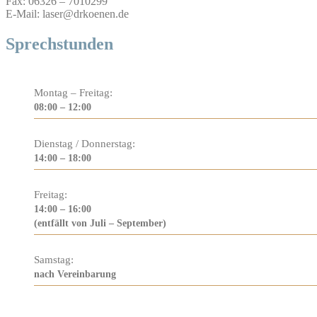
Fax: 06326 – 7010299
E-Mail: laser@drkoenen.de
Sprechstunden
Montag – Freitag:
08:00 – 12:00
Dienstag / Donnerstag:
14:00 – 18:00
Freitag:
14:00 – 16:00
(entfällt von Juli – September)
Samstag:
nach Vereinbarung